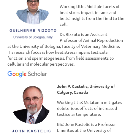
Working title: Multiple facets of
heat stress impact in rams and
bulls: Insights from the field to the
cell.
Dr. Rizzoto is an Assistant
Professor of Animal Reproduction
at the University of Bologna, Faculty of Veterinary Medicine.
His research focus is how heat stress impairs testicular
function and spermatogenesis, from field assessments to
cellular and molecular perspectives.
John P. Kastelic, University of
Calgary, Canada
Working title: Melatonin mitigates
deleterious effects of increased
testicular temperature.
Bio: John Kastelic is a Professor
Emeritus at the University of