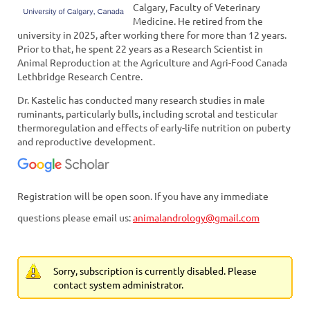
Calgary, Faculty of Veterinary
Medicine. He retired from the
university in 2025, after working there for more than 12 years.
Prior to that, he spent 22 years as a Research Scientist in
Animal Reproduction at the Agriculture and Agri-Food Canada
Lethbridge Research Centre.
Dr. Kastelic has conducted many research studies in male
ruminants, particularly bulls, including scrotal and testicular
thermoregulation and effects of early-life nutrition on puberty
and reproductive development.
Registration will be open soon. If you have any immediate
questions please email us:
animalandrology@gmail.com
Sorry, subscription is currently disabled. Please
contact system administrator.