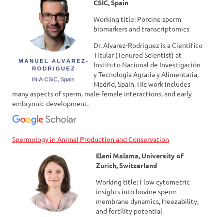
CSIC, Spain
Working title: Porcine sperm
biomarkers and transcriptomics
Dr. Alvarez-Rodriguez is a Científico
Titular (Tenured Scientist) at
Instituto Nacional de Investigación
y Tecnología Agraria y Alimentaria,
Madrid, Spain. His work includes
many aspects of sperm, male-female interactions, and early
embryonic development.
Spermology in Animal Production and Conservation
Eleni Malama, University of
Zurich, Switzerland
Working title: Flow cytometric
insights into bovine sperm
membrane dynamics, freezability,
and fertility potential