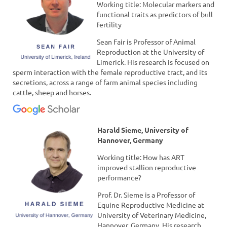
Working title: Molecular markers and
functional traits as predictors of bull
fertility
Sean Fair is Professor of Animal
Reproduction at the University of
Limerick. His research is focused on
sperm interaction with the female reproductive tract, and its
secretions, across a range of farm animal species including
cattle, sheep and horses.
Harald Sieme, University of
Hannover, Germany
Working title: How has ART
improved stallion reproductive
performance?
Prof. Dr. Sieme is a Professor of
Equine Reproductive Medicine at
University of Veterinary Medicine,
Hannover, Germany. His research