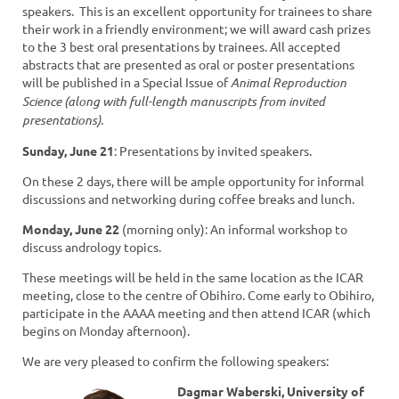
speakers. This is an excellent opportunity for trainees to share
their work in a friendly environment; we will award cash prizes
to the 3 best oral presentations by trainees. All accepted
abstracts that are presented as oral or poster presentations
will be published in a Special Issue of
Animal Reproduction
Science (along with full-length manuscripts from invited
presentations).
Sunday, June 21
: Presentations by invited speakers.
On these 2 days, there will be ample opportunity for informal
discussions and networking during coffee breaks and lunch.
Monday, June 22
(morning only): An informal workshop to
discuss andrology topics.
These meetings will be held in the same location as the ICAR
meeting, close to the centre of Obihiro. Come early to Obihiro,
participate in the AAAA meeting and then attend ICAR (which
begins on Monday afternoon).
We are very pleased to confirm the following speakers:
Dagmar Waberski, University of