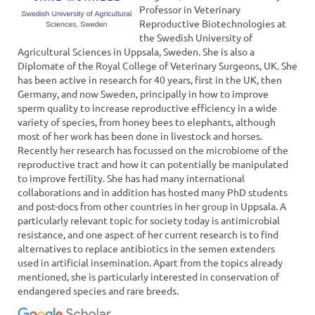
Professor in Veterinary
Reproductive Biotechnologies at
the Swedish University of
Agricultural Sciences in Uppsala, Sweden. She is also a
Diplomate of the Royal College of Veterinary Surgeons, UK. She
has been active in research for 40 years, first in the UK, then
Germany, and now Sweden, principally in how to improve
sperm quality to increase reproductive efficiency in a wide
variety of species, from honey bees to elephants, although
most of her work has been done in livestock and horses.
Recently her research has focussed on the microbiome of the
reproductive tract and how it can potentially be manipulated
to improve fertility. She has had many international
collaborations and in addition has hosted many PhD students
and post-docs from other countries in her group in Uppsala. A
particularly relevant topic for society today is antimicrobial
resistance, and one aspect of her current research is to find
alternatives to replace antibiotics in the semen extenders
used in artificial insemination. Apart from the topics already
mentioned, she is particularly interested in conservation of
endangered species and rare breeds.