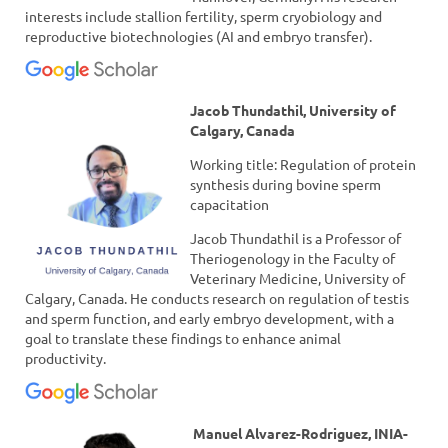
interests include stallion fertility, sperm cryobiology and
reproductive biotechnologies (AI and embryo transfer).
Jacob Thundathil, University of
Calgary, Canada
Working title: Regulation of protein
synthesis during bovine sperm
capacitation
Jacob Thundathil is a Professor of
Theriogenology in the Faculty of
Veterinary Medicine, University of
Calgary, Canada. He conducts research on regulation of testis
and sperm function, and early embryo development, with a
goal to translate these findings to enhance animal
productivity.
Manuel Alvarez-Rodriguez, INIA-