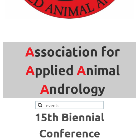
A
ssociation for
A
pplied
A
nimal
A
ndrology
15th Biennial
Conference