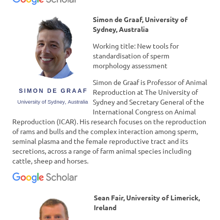
Simon de Graaf, University of
Sydney, Australia
Working title: New tools for
standardisation of sperm
morphology assessment
Simon de Graaf is Professor of Animal
Reproduction at The University of
Sydney and Secretary General of the
International Congress on Animal
Reproduction (ICAR). His research focuses on the reproduction
of rams and bulls and the complex interaction among sperm,
seminal plasma and the female reproductive tract and its
secretions, across a range of farm animal species including
cattle, sheep and horses.
Sean Fair, University of Limerick,
Ireland