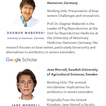
Hannover, Germany
Working title: Preservation of boar
semen: Challenges and innovations
Prof. Dr. Dagmar Waberski is the
Leader of Pig Reproduction at the
Unit for Reproductive Medicine at
the University of Veterinary
Medicine, Hannover, Germany. Her
research focuses on boar semen, particularly biosecurity and
alternatives to antibiotics in semen extenders.
Jane Morrell, Swedish University
of Agricultural Sciences, Sweden
Working title: The seminal
microbiome: implications for
antibiotics in semen extenders
Originally from the United
Kingdom, Jane Morrell is faculty