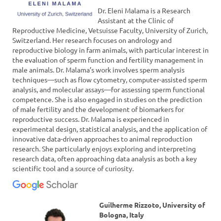
Dr. Eleni Malama is a Research
Assistant at the Clinic of
Reproductive Medicine, Vetsuisse Faculty, University of Zurich,
Switzerland. Her research focuses on andrology and
reproductive biology in farm animals, with particular interest in
the evaluation of sperm function and fertility management in
male animals. Dr. Malama’s work involves sperm analysis
techniques—such as flow cytometry, computer-assisted sperm
analysis, and molecular assays—for assessing sperm functional
competence. She is also engaged in studies on the prediction
of male fertility and the development of biomarkers for
reproductive success. Dr. Malama is experienced in
experimental design, statistical analysis, and the application of
innovative data-driven approaches to animal reproduction
research. She particularly enjoys exploring and interpreting
research data, often approaching data analysis as both a key
scientific tool and a source of curiosity.
Guilherme Rizzoto, University of
Bologna, Italy