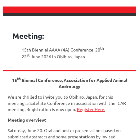
Meeting:
th
15th Biennial AAAA (4A) Conference, 20
-
st
22
June 2026 in Obihiro, Japan
th
15
Biennal Conference, Association for Applied Animal
Andrology
We are thrilled to invite you to Obihiro, Japan, for this
meeting, a Satellite Conference in association with the ICAR
meeting. Registration is now open.
Register Here.
Meeting overview:
Saturday, June 20: Oral and poster presentations based on
submitted abstracts and some presentations by invited